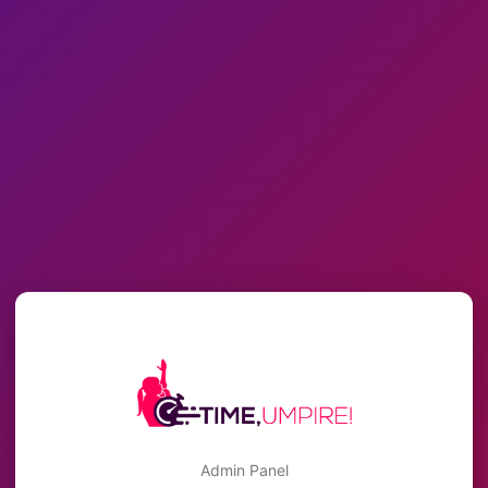
Admin Panel