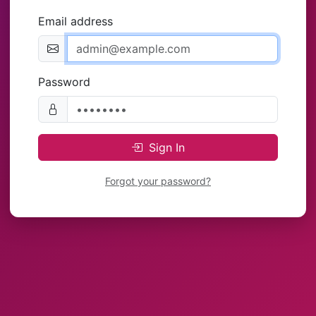
Email address
Password
Sign In
Forgot your password?